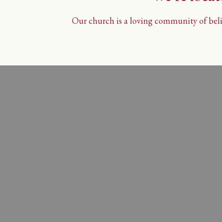
Our church is a loving community of belie