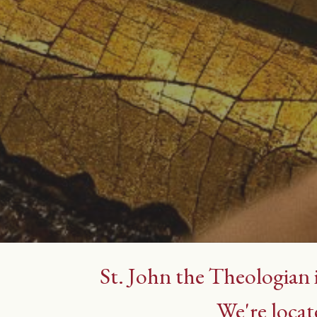
St. John the Theologian 
We're locat