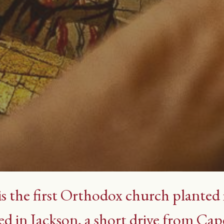
is the first Orthodox church planted
ed in Jackson, a short drive from Cap