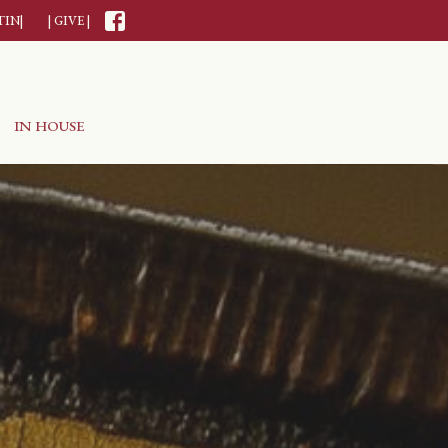
TIN|
| GIVE |
IN HOUSE