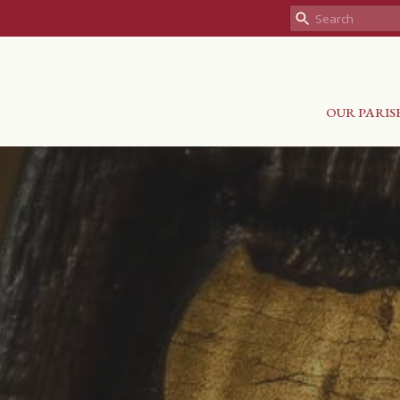
OUR PARIS