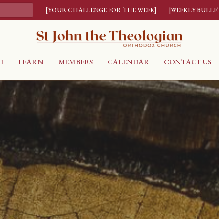
[YOUR CHALLENGE FOR THE WEEK]
|WEEKLY BULLE
H
LEARN
MEMBERS
CALENDAR
CONTACT US