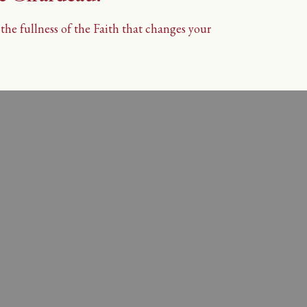
he fullness of the Faith that changes your