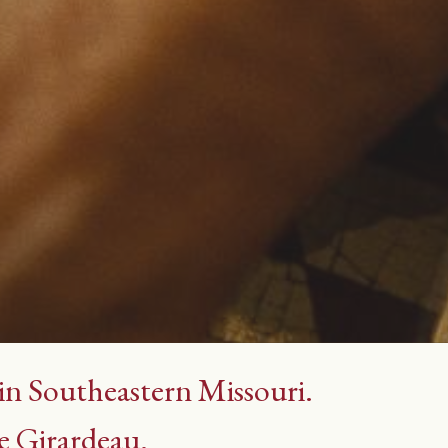
 in Southeastern Missouri.
e Girardeau.