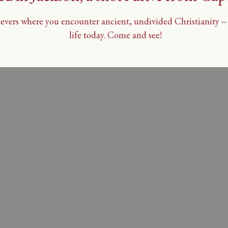
vers where you encounter ancient, undivided Christianity -- t
life today. Come and see!