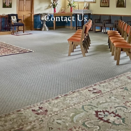
Contact Us