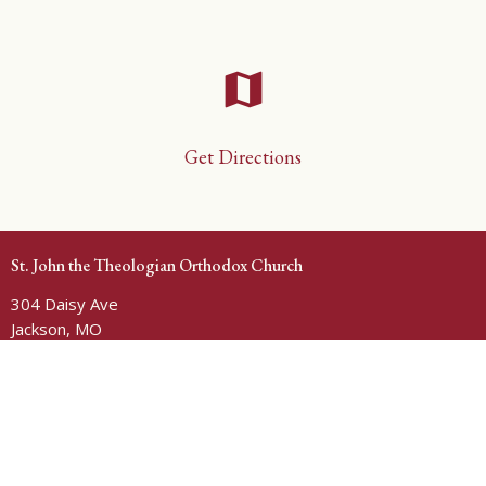
map
Get Directions
St. John the Theologian Orthodox Church
304 Daisy Ave
Jackson, MO
63755
View Map