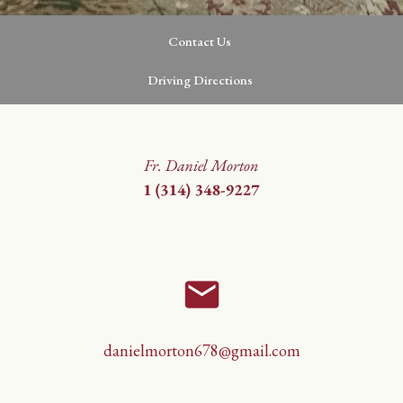
Contact Us
Driving Directions
email
danielmorton678@gmail.com