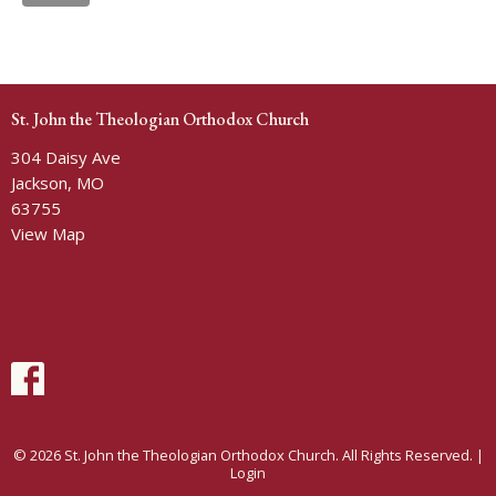
St. John the Theologian Orthodox Church
304 Daisy Ave
Jackson, MO
63755
View Map
© 2026 St. John the Theologian Orthodox Church. All Rights Reserved. |
Login