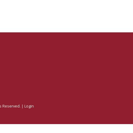
ts Reserved. |
Login