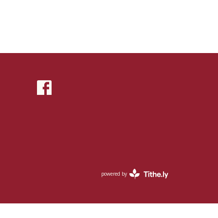
powered by
Website
Developed
by
Tithely