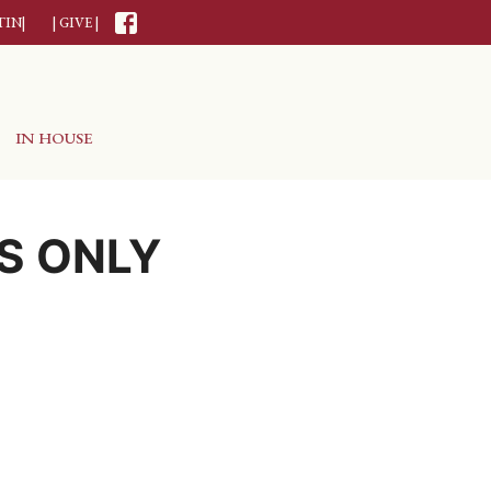
TIN|
| GIVE |
IN HOUSE
S ONLY