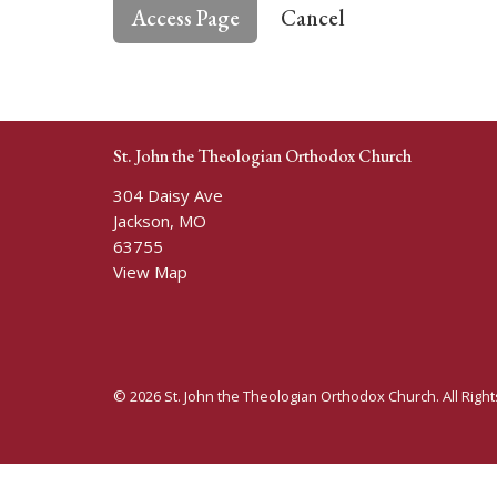
Cancel
St. John the Theologian Orthodox Church
304 Daisy Ave
Jackson, MO
63755
View Map
© 2026 St. John the Theologian Orthodox Church. All Righ