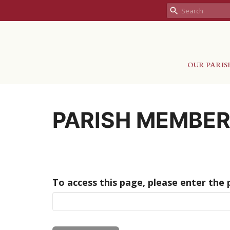
OUR PARIS
PARISH MEMBE
To access this page, please enter the