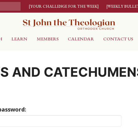
[YOUR CHALLENGE FOR THE WEEK]
|WEEKLY BULLE
H
LEARN
MEMBERS
CALENDAR
CONTACT US
RS AND CATECHUMEN
 password: