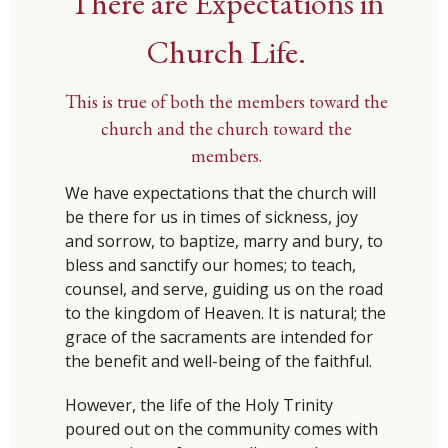
There are Expectations in
Church Life.
This is true of both the members toward the
church and the church toward the
members.
We have expectations that the church will
be there for us in times of sickness, joy
and sorrow, to baptize, marry and bury, to
bless and sanctify our homes; to teach,
counsel, and serve, guiding us on the road
to the kingdom of Heaven. It is natural; the
grace of the sacraments are intended for
the benefit and well-being of the faithful.
However, the life of the Holy Trinity
poured out on the community comes with