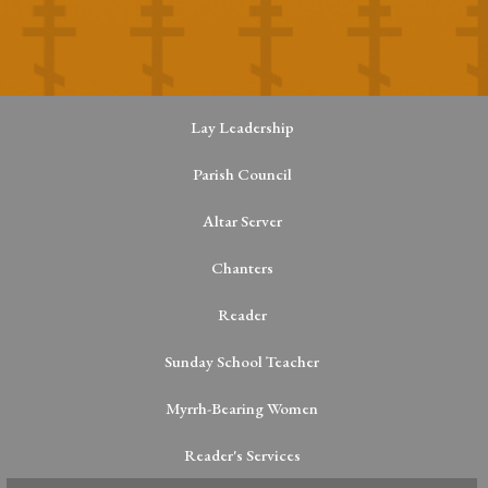
Lay Leadership
Parish Council
Altar Server
Chanters
Reader
Sunday School Teacher
Myrrh-Bearing Women
Reader's Services