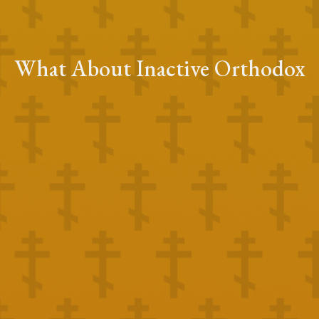
What About Inactive Orthodox